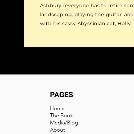
Ashbury (everyone has to retire so
landscaping, playing the guitar, an
with his sassy Abyssinian cat, Holly.
PAGES
Home
The Book
Media
/
Blog
About