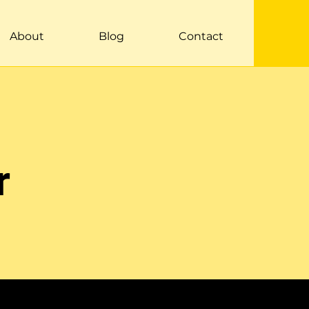
About
Blog
Contact
r