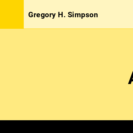
Gregory H. Simpson