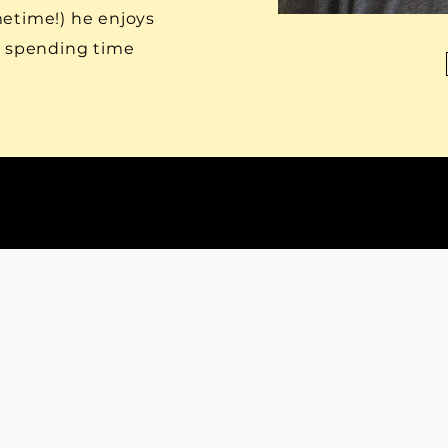
metime!) he enjoys
d spending time