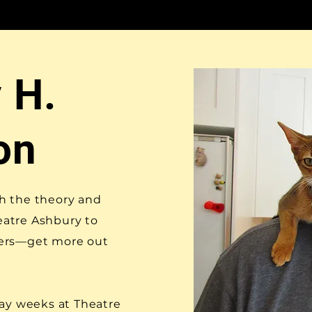
 H.
on
h the theory and
heatre Ashbury to
hers—get more out
day weeks at Theatre