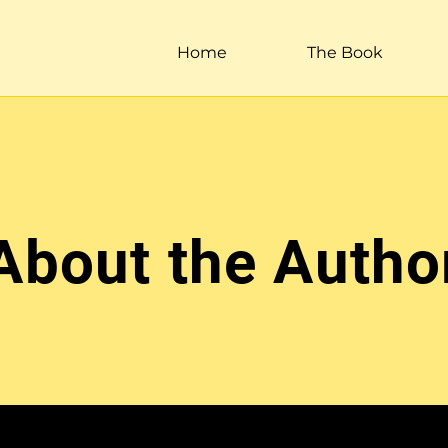
Home
The Book
About the Autho