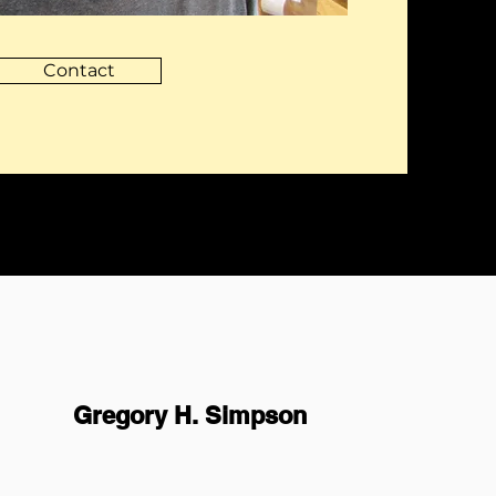
Contact
Gregory H. Simpson