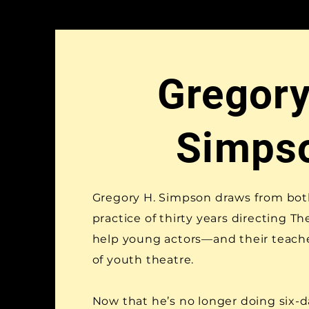
Gregory
Simps
Gregory H. Simpson draws from bot
practice of thirty years directing T
help young actors—and their teac
of youth theatre.
Now that he’s no longer doing six-